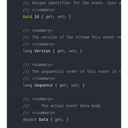
/// Unique identifier for the event. Uses a se
/// </summary>
Guid
 Id 
{
get
;
set
;
}
/// <summary>
/// The version of the stream this event refle
/// </summary>
long
 Version 
{
get
;
set
;
}
/// <summary>
/// The sequential order of this event in the 
/// </summary>
long
 Sequence 
{
get
;
set
;
}
/// <summary>
///     The actual event data body
/// </summary>
object
 Data 
{
get
;
}