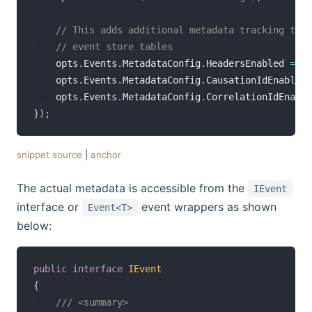
// This adds additional metadata tracking to t
// event store tables
    opts
.
Events
.
MetadataConfig
.
HeadersEnabled 
=
tr
    opts
.
Events
.
MetadataConfig
.
CausationIdEnabled 
    opts
.
Events
.
MetadataConfig
.
CorrelationIdEnable
}
)
;
snippet source
|
anchor
The actual metadata is accessible from the
IEvent
interface or
event wrappers as shown
Event<T>
below:
public
interface
IEvent
{
/// <summary>