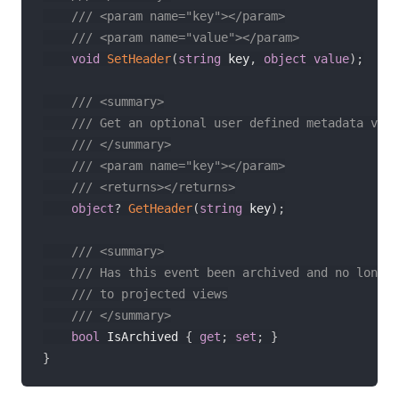
/// <param name="key"></param>
/// <param name="value"></param>
void
SetHeader
(
string
 key
,
object
value
)
;
/// <summary>
/// Get an optional user defined metadata valu
/// </summary>
/// <param name="key"></param>
/// <returns></returns>
object
?
GetHeader
(
string
 key
)
;
/// <summary>
/// Has this event been archived and no longer
/// to projected views
/// </summary>
bool
 IsArchived 
{
get
;
set
;
}
}