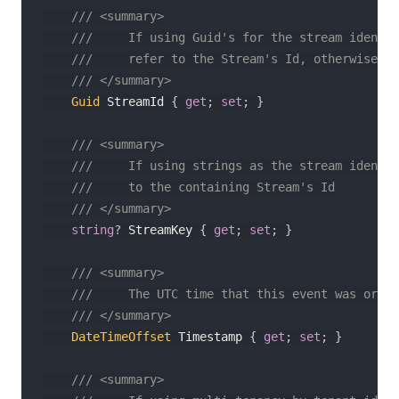
/// <summary>
///     If using Guid's for the stream identit
///     refer to the Stream's Id, otherwise it
/// </summary>
Guid
 StreamId 
{
get
;
set
;
}
/// <summary>
///     If using strings as the stream identif
///     to the containing Stream's Id
/// </summary>
string
?
 StreamKey 
{
get
;
set
;
}
/// <summary>
///     The UTC time that this event was origi
/// </summary>
DateTimeOffset
 Timestamp 
{
get
;
set
;
}
/// <summary>