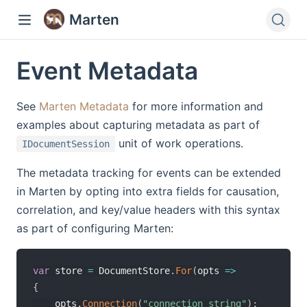
Marten
Event Metadata
See
Marten Metadata
for more information and
examples about capturing metadata as part of
unit of work operations.
IDocumentSession
The metadata tracking for events can be extended
in Marten by opting into extra fields for causation,
correlation, and key/value headers with this syntax
as part of configuring Marten:
var
 store 
=
 DocumentStore
.
For
(
opts 
=>
{
    opts
.
Connection
(
"connection string"
)
;