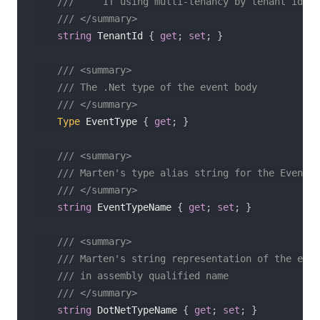
///     If using multi-tenancy by tenant id
/// </summary>
string
 TenantId 
{
get
;
set
;
}
/// <summary>
/// The .Net type of the event body
/// </summary>
Type
 EventType 
{
get
;
}
/// <summary>
/// Marten's type alias string for the Event t
/// </summary>
string
 EventTypeName 
{
get
;
set
;
}
/// <summary>
/// Marten's string representation of the even
/// in assembly qualified name
/// </summary>
string
 DotNetTypeName 
{
get
;
set
;
}