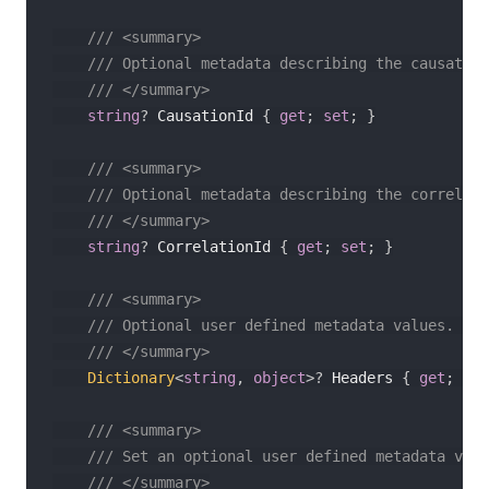
/// <summary>
/// Optional metadata describing the causation
/// </summary>
string
?
 CausationId 
{
get
;
set
;
}
/// <summary>
/// Optional metadata describing the correlati
/// </summary>
string
?
 CorrelationId 
{
get
;
set
;
}
/// <summary>
/// Optional user defined metadata values. Thi
/// </summary>
Dictionary
<
string
,
object
>
?
 Headers 
{
get
;
set
/// <summary>
/// Set an optional user defined metadata valu
/// </summary>